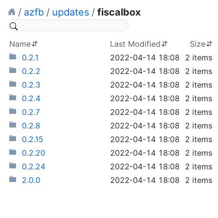
/
azfb
/
updates
/
fiscalbox
Name
Last Modified
Size
0.2.1
2022-04-14 18:08
2 items
0.2.2
2022-04-14 18:08
2 items
0.2.3
2022-04-14 18:08
2 items
0.2.4
2022-04-14 18:08
2 items
0.2.7
2022-04-14 18:08
2 items
0.2.8
2022-04-14 18:08
2 items
0.2.15
2022-04-14 18:08
2 items
0.2.20
2022-04-14 18:08
2 items
0.2.24
2022-04-14 18:08
2 items
2.0.0
2022-04-14 18:08
2 items