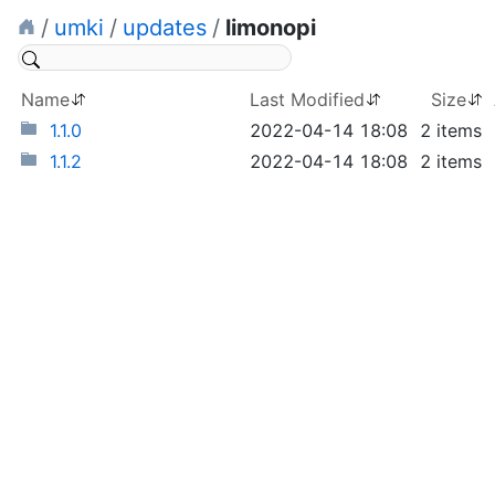
/
umki
/
updates
/
limonopi
Name
Last Modified
Size
1.1.0
2022-04-14 18:08
2 items
1.1.2
2022-04-14 18:08
2 items