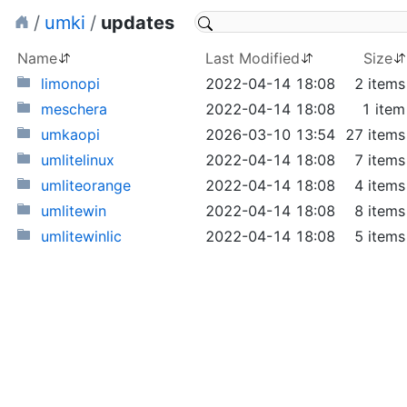
/
umki
/
updates
Name
Last Modified
Size
limonopi
2022-04-14 18:08
2 items
meschera
2022-04-14 18:08
1 item
umkaopi
2026-03-10 13:54
27 items
umlitelinux
2022-04-14 18:08
7 items
umliteorange
2022-04-14 18:08
4 items
umlitewin
2022-04-14 18:08
8 items
umlitewinlic
2022-04-14 18:08
5 items