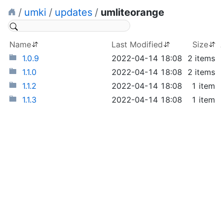
/
umki
/
updates
/
umliteorange
Name
Last Modified
Size
1.0.9
2022-04-14 18:08
2 items
1.1.0
2022-04-14 18:08
2 items
1.1.2
2022-04-14 18:08
1 item
1.1.3
2022-04-14 18:08
1 item