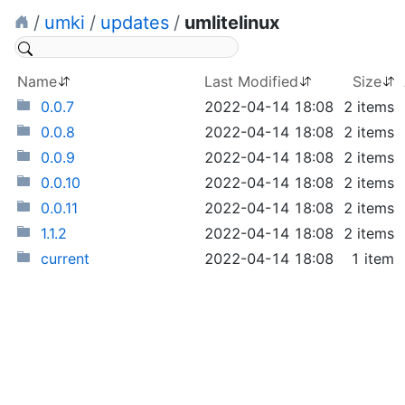
/
umki
/
updates
/
umlitelinux
Name
Last Modified
Size
0.0.7
2022-04-14 18:08
2 items
0.0.8
2022-04-14 18:08
2 items
0.0.9
2022-04-14 18:08
2 items
0.0.10
2022-04-14 18:08
2 items
0.0.11
2022-04-14 18:08
2 items
1.1.2
2022-04-14 18:08
2 items
current
2022-04-14 18:08
1 item